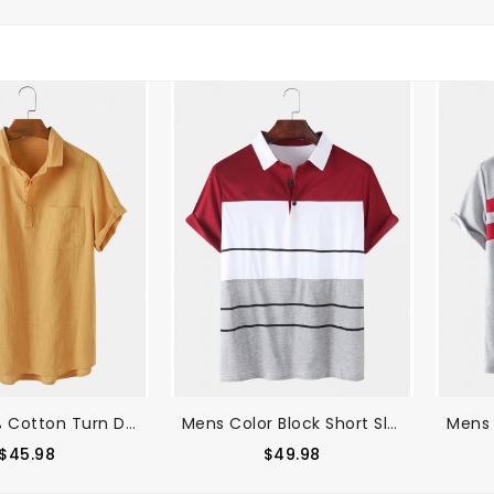
Mens 100% Cotton Turn Down Collar Short Sleeve Golf Shirts
Mens Color Block Short Sleeve Casual Sport Golf Shirts
$45.98
$49.98