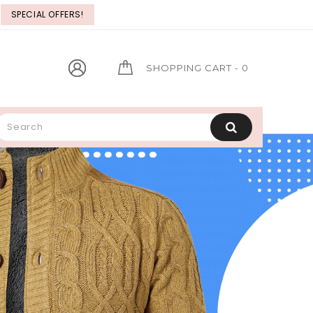
SPECIAL OFFERS!
FLAT
GIFT VOUCHER
SHOPPING CART
- 0
Lorem ipsum dolor sit consect.