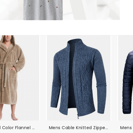
Mens Solid Color Flannel Thicken Warm Lace-Up Home Hooded Robe
Mens Cable Knitted Zipper Long Sleeve Sweater Cardigans