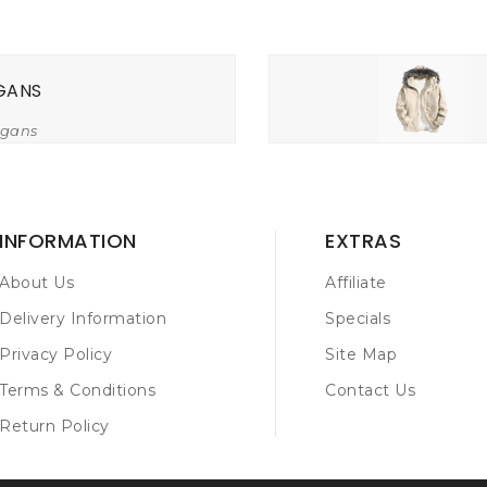
GANS
igans
INFORMATION
EXTRAS
About Us
Affiliate
Delivery Information
Specials
Privacy Policy
Site Map
Terms & Conditions
Contact Us
Return Policy