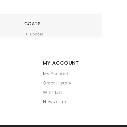
COATS
Coatss
MY ACCOUNT
My Account
Order History
Wish List
Newsletter