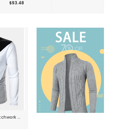
$93.48
$49.98
Mens Tricolor Patchwork Long Sleeve Golf Shirts With Chest Pocket
Mens Plain Casual Short Sleeves Golf Shirt With Contrast Ribbed Trims
$56.30