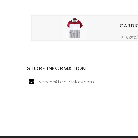
CARDI
Card
STORE INFORMATION
service@clothkikcs.com