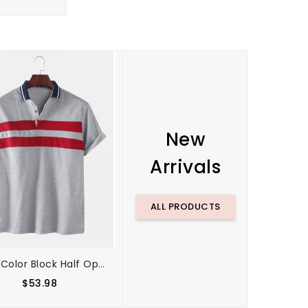
New
Arrivals
ALL PRODUCTS
Mens Color Block Half Open Button Casual Golf Shirts
Mens Contrast Color Two Tone Patchwork Lapel Long Sleeve Golf Shirts
$53.98
$61.64