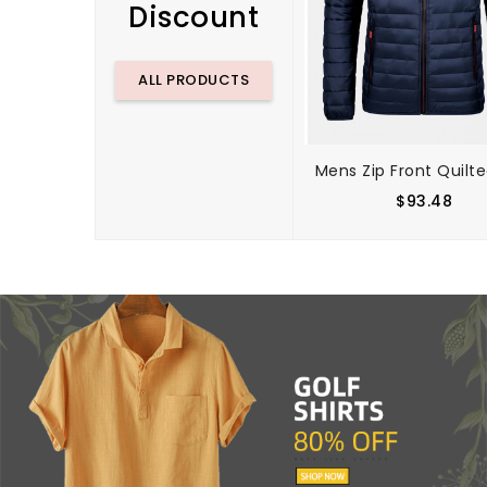
Discount
ALL PRODUCTS
$93.48