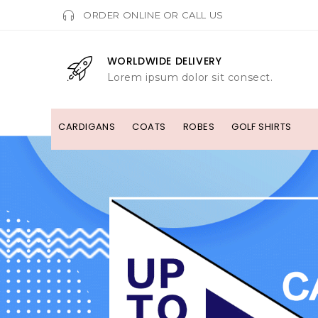
ORDER ONLINE OR CALL US
WORLDWIDE DELIVERY
Lorem ipsum dolor sit consect.
CARDIGANS
COATS
ROBES
GOLF SHIRTS