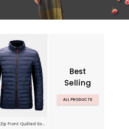
Best
Selling
ALL PRODUCTS
Mens Zip Front Quilted Solid Basic Padded Coats With Pocket
Mens Color Block Short Sleeve Casual Sport Golf Shirts