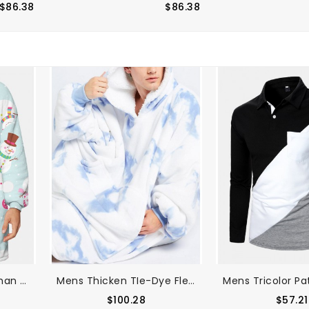
$86.38
$86.38
Mens Cartoon Snowman Print Fleece Lined Warm Blanket Hoodie Reversible Loungewear With Pocket
Mens Thicken TIe-Dye Fleece Lined Warm Loose Home Blanket Hoodie With Kangaroo Pocket
$100.28
$57.21