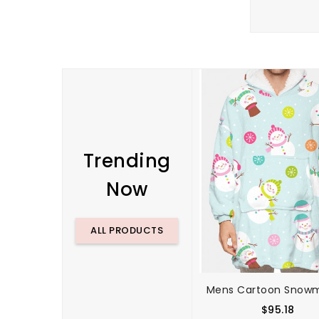
Trending
Now
ALL PRODUCTS
$95.18