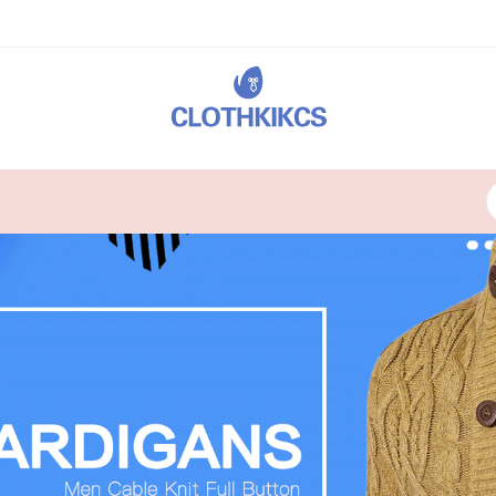
24X7 SUPPORT
Lorem ipsum dolor sit consect.