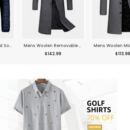
Mens Zip Front Quilted Solid Basic Padded Coats With Pocket
Mens Woolen Removable Collar Thicken Business Mid-Length Warm Overcoat
$142.99
$113.9